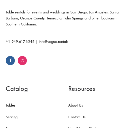
Table rentals for events and weddings in San Diego, Los Angeles, Santa
Barbara, Orange County, Temecula, Palm Springs and other locations in
Southern California.
+1 949.617.6548
|
info@vogue.rentals
Catalog
Resources
Tables
About Us
Seating
Contact Us