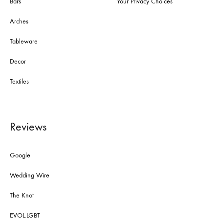
Bars
Your Privacy Choices
Arches
Tableware
Decor
Textiles
Reviews
Google
Wedding Wire
The Knot
EVOL.LGBT