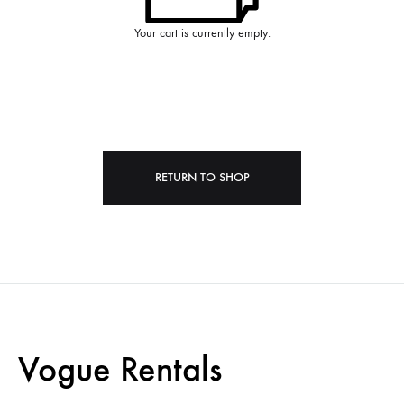
Your cart is currently empty.
RETURN TO SHOP
Vogue Rentals