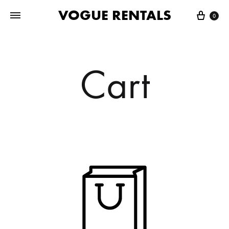
VOGUE RENTALS
Cart
0
Cart