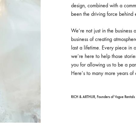
design, combined with a commi
been the driving force behind
We’re not just in the business o
business of creating atmospher
last a lifetime. Every piece in o
we’re here to help those storie
you for allowing us to be a pa
Here’s to many more years of c
RICH & ARTHUR, Founders of Vogue Rentals