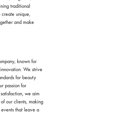
ning traditional
 create unique,
ogether and make
 company, known for
 innovation. We strive
tandards for beauty
ur passion for
satisfaction, we aim
of our clients, making
 events that leave a