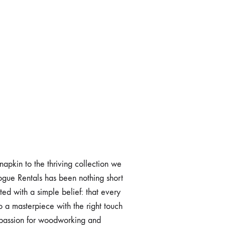
 napkin to the thriving collection we
Vogue Rentals has been nothing short
ed with a simple belief: that every
o a masterpiece with the right touch
 passion for woodworking and