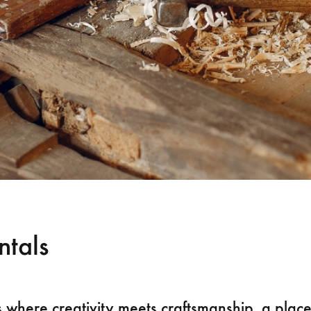
ntals
s where creativity meets craftsmanship, a plac