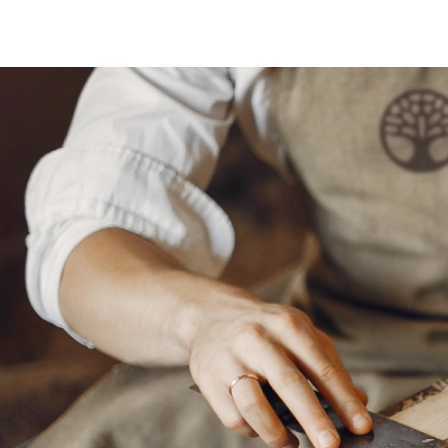
Side Tables
Low Seat
Picnic Tables
Sofas
ARCHES & CHUPPAHS
DECOR