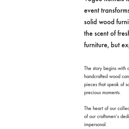
event transform
solid wood furn
the scent of fre
furniture, but e
The story begins with 
handcrafted wood can o
pieces that speak of so
precious moments.
The heart of our colle
of our craftsmen’s ded
impersonal.