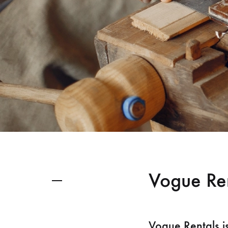
Vogue Re
Vogue Rentals i