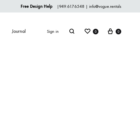
Free Design Help
|
949.617.6548
|
info@vogue.rentals
Journal
Sign in
0
0
TABLEWARE
Dinnerware
Flatware
Glassware
Serveware