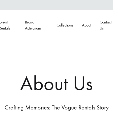
Event
Brand
Contact
Collections
About
Rentals
Activations
Us
G
BARS
airs
Portable Bars
About Us
s
Back Bars
hairs
Crafting Memories: The Vogue Rentals Story