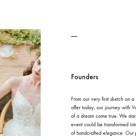
Founders
From our very first sketch on a
offer today, our journey with 
of a dream come true. We start
event could be transformed int
of handcrafted elegance. Our