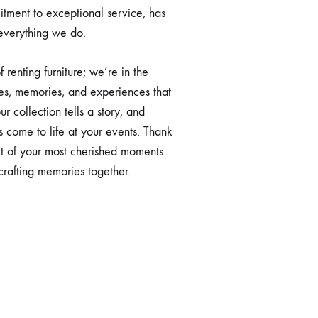
tment to exceptional service, has
 everything we do.
f renting furniture; we’re in the
es, memories, and experiences that
ur collection tells a story, and
s come to life at your events. Thank
rt of your most cherished moments.
rafting memories together.