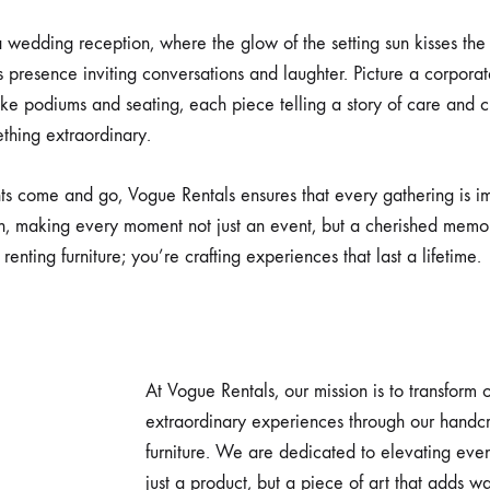
 wedding reception, where the glow of the setting sun kisses the g
s presence inviting conversations and laughter. Picture a corpora
oke podiums and seating, each piece telling a story of care and c
thing extraordinary.
ts come and go, Vogue Rentals ensures that every gathering is i
, making every moment not just an event, but a cherished memo
 renting furniture; you’re crafting experiences that last a lifetime.
At Vogue Rentals, our mission is to transform 
extraordinary experiences through our handcr
furniture. We are dedicated to elevating even
just a product, but a piece of art that adds 