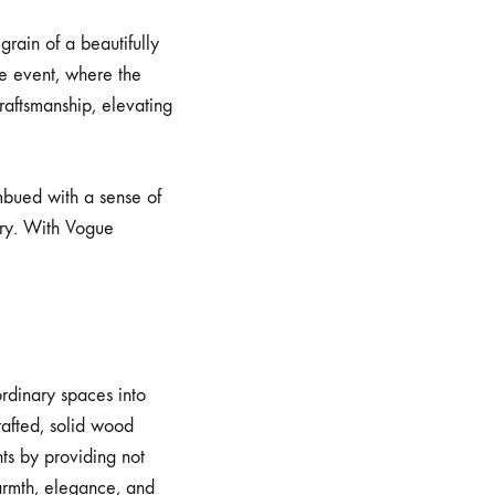
rain of a beautifully
te event, where the
raftsmanship, elevating
mbued with a sense of
ry. With Vogue
ordinary spaces into
afted, solid wood
ts by providing not
warmth, elegance, and