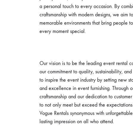
a personal touch to every occasion. By combi
craftsmanship with modern designs, we aim to
memorable environments that bring people t
every moment special.
Our vision is to be the leading event rental
our commitment to quality, sustainability, and
to inspire the event industry by setting new s
and excellence in event furnishing. Through o
craftsmanship and our dedication to customer 
to not only meet but exceed the expectations 
Vogue Rentals synonymous with unforgettable
lasting impression on all who attend.