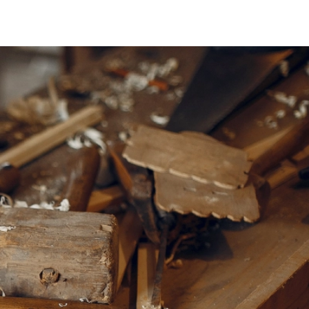
Teaware & Coffeeware
HEATERS, UMBRELLAS