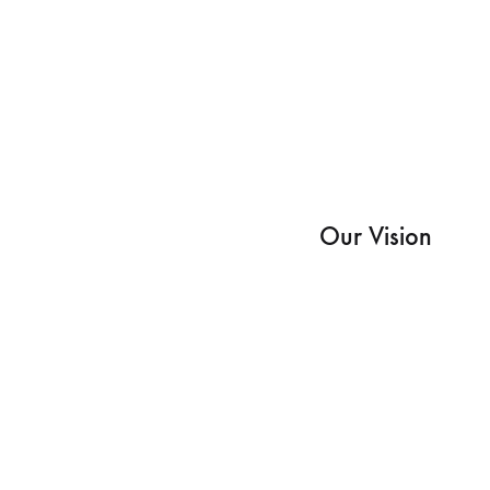
Our Vision