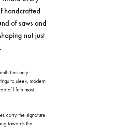
of handcrafted
ound of saws and
shaping not just
.
rmth that only
rings to sleek, modern
op of life’s most
es carry the signature
ning towards the