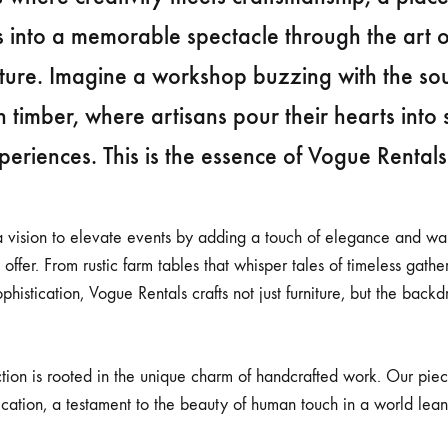
s into a memorable spectacle through the art 
iture. Imagine a workshop buzzing with the s
sh timber, where artisans pour their hearts into 
xperiences. This is the essence of Vogue Rentals
a vision to elevate events by adding a touch of elegance and wa
ffer. From rustic farm tables that whisper tales of timeless gathe
phistication, Vogue Rentals crafts not just furniture, but the backdr
ction is rooted in the unique charm of handcrafted work. Our piec
ication, a testament to the beauty of human touch in a world lea