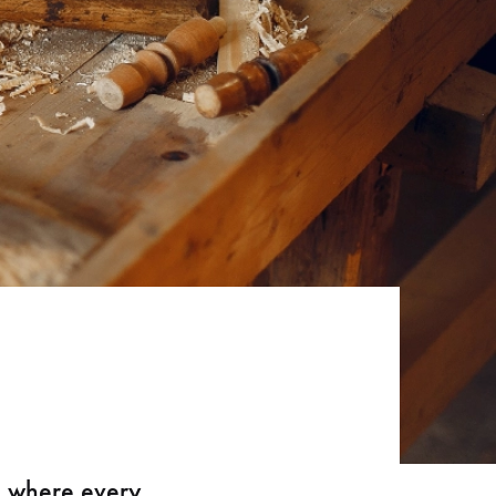
e where every