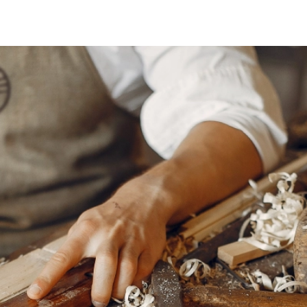
ing
TEXTILES
Pillows
Rugs