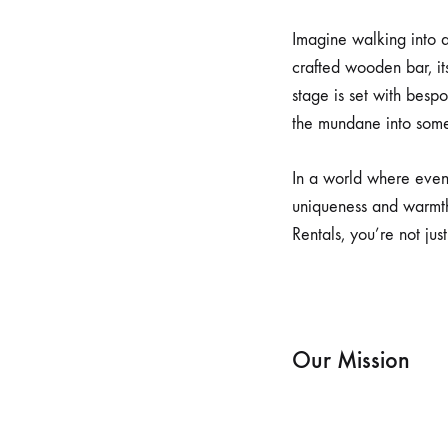
Imagine walking into a
crafted wooden bar, it
stage is set with besp
the mundane into some
In a world where even
uniqueness and warmth
Rentals, you’re not just
Our Mission