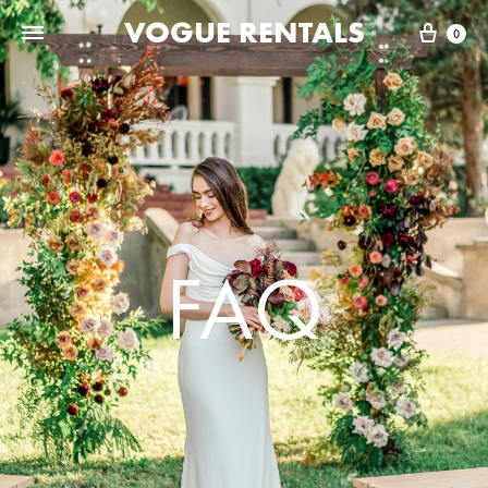
VOGUE RENTALS
0
FAQ