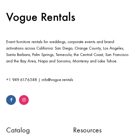
Vogue Rentals
Event furniture rentals for weddings, corporate events and brand
activations across California: San Diego, Orange County, Los Angeles,
Santa Barbara, Palm Springs, Temecula, the Central Coast, San Francisco
and the Bay Area, Napa and Sonoma, Monterey and Lake Tahoe.
+1 949.617.6548
|
info@vogue.rentals
Catalog
Resources