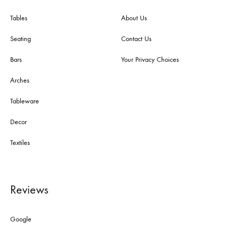
Tables
About Us
Seating
Contact Us
Bars
Your Privacy Choices
Arches
Tableware
Decor
Textiles
Reviews
Google