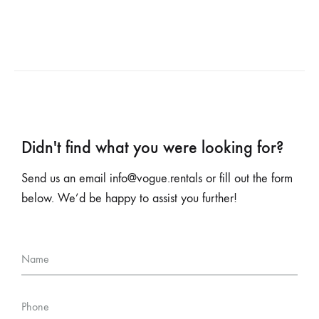
Didn't find what you were looking for?
Send us an email
info@vogue.rentals
or fill out the form
below. We’d be happy to assist you further!
Name
Phone