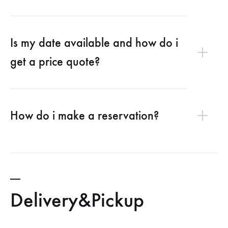
Is my date available and how do i
get a price quote?
How do i make a reservation?
Delivery&Pickup