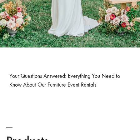
Your Questions Answered: Everything You Need to
Know About Our Furniture Event Rentals