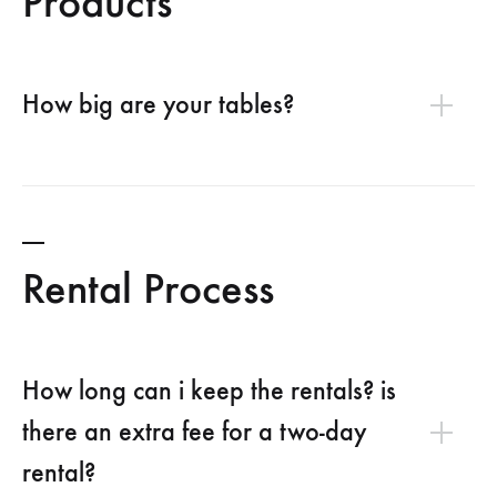
Products
How big are your tables?
Rental Process
How long can i keep the rentals? is
there an extra fee for a two-day
rental?