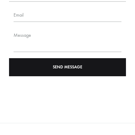
Email
Message