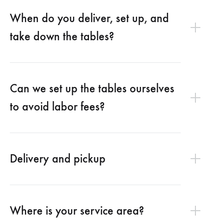
When do you deliver, set up, and
take down the tables?
Can we set up the tables ourselves
to avoid labor fees?
Delivery and pickup
Where is your service area?