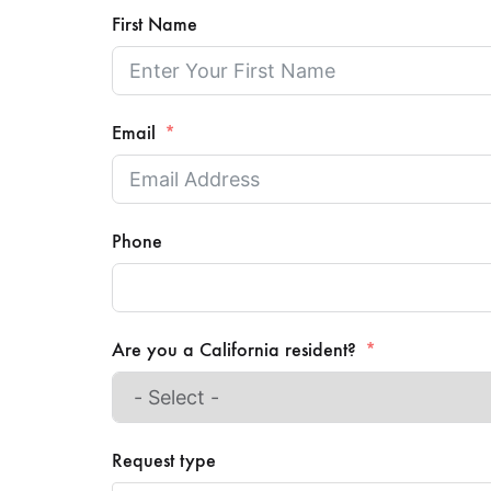
First Name
Email
Phone
Are you a California resident?
Request type