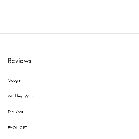
Reviews
Google
Wedding Wire
The Knot
EVOL.LGBT