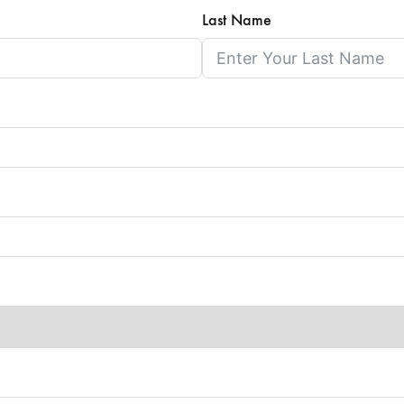
Last Name