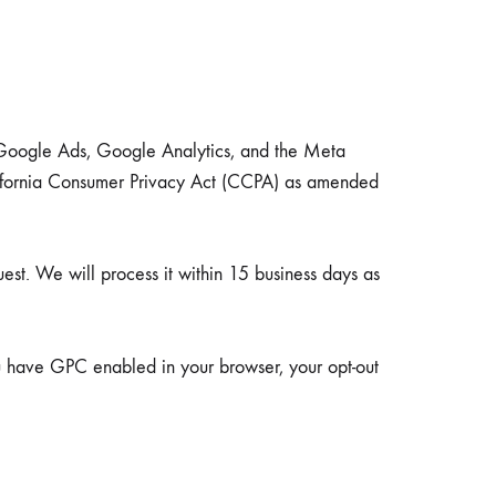
Teaware & Coffeeware
g Google Ads, Google Analytics, and the Meta
HEATERS, UMBRELLAS
California Consumer Privacy Act (CCPA) as amended
uest. We will process it within 15 business days as
ou have GPC enabled in your browser, your opt-out