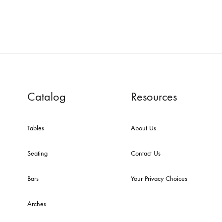
Catalog
Resources
Tables
About Us
Seating
Contact Us
Bars
Your Privacy Choices
Arches