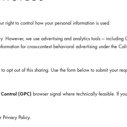
ing
r right to control how your personal information is used.
ey. However, we use advertising and analytics tools — includin
TEXTILES
 information for cross-context behavioral advertising under the 
Pillows
t to opt out of this sharing. Use the form below to submit your req
Rugs
 Control (GPC)
browser signal where technically feasible. If y
ur
Privacy Policy
.