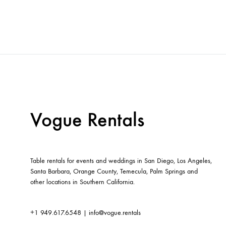
Vogue Rentals
Table rentals for events and weddings in San Diego, Los Angeles,
Santa Barbara, Orange County, Temecula, Palm Springs and
other locations in Southern California.
+1 949.617.6548
|
info@vogue.rentals