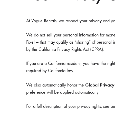
Side Tables
Low Seat
Picnic Tables
Sofas
At Vogue Rentals, we respect your privacy and you
We do not sell your personal information for mon
ARCHES & CHUPPAHS
DECOR
Pixel — that may qualify as “sharing” of personal
by the California Privacy Rights Act (CPRA).
If you are a California resident, you have the righ
required by California law.
Global Privacy
We also automatically honor the
preference will be applied automatically.
For a full description of your privacy rights, see o