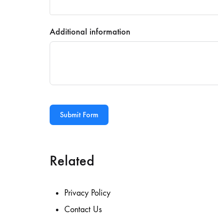
Additional information
Submit Form
Related
Privacy Policy
Contact Us