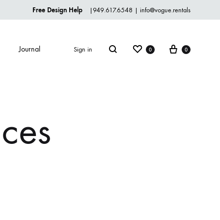
Free Design Help
|
949.617.6548
|
info@vogue.rentals
Wishlist
Cart
Journal
Sign in
0
0
Search
TABLEWARE
ices
Dinnerware
Flatware
Glassware
Serveware