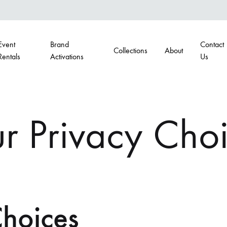
Event
Brand
Contact
Collections
About
Rentals
Activations
Us
G
BARS
r Privacy Cho
airs
Portable Bars
s
Back Bars
Choices
hairs