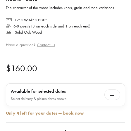
The character of the wood includes knots, grain and tone variations.
L7′ x W34″ x H30″
6-8 guests (3 on each side and 1 on each end)
Solid Oak Wood
Have a question?
Contact us
$
160.00
Available for selected dates
—
Select delivery & pickup dates above.
Only 4 left for your dates — book now
Quantity