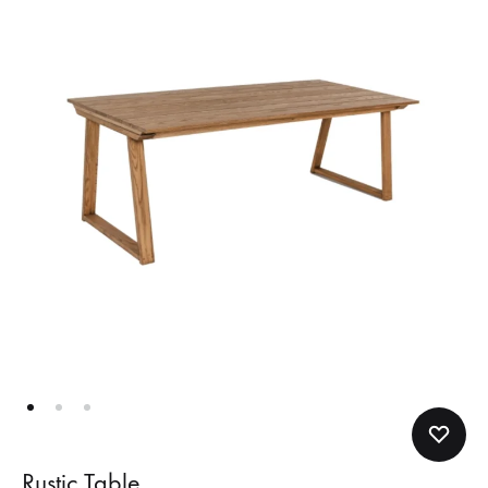
Rustic Table