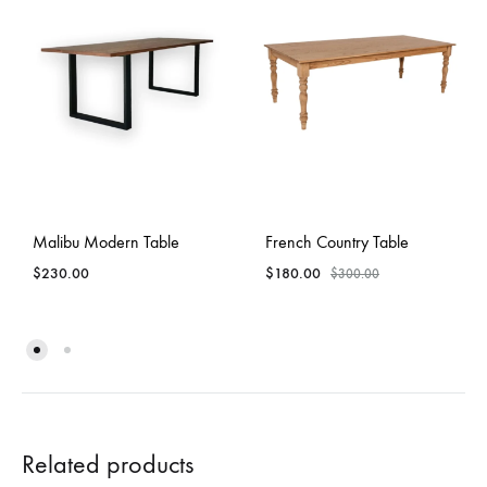
Malibu Modern Table
French Country Table
$
230.00
$
180.00
$
300.00
Related products