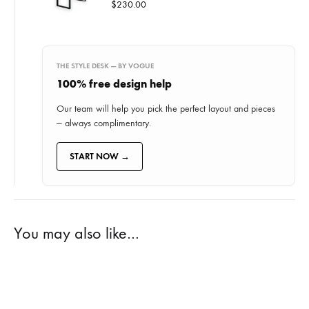
$
230.00
THE STYLE DESK — BY VOGUE
100% free
design help
Our team will help you pick the perfect layout and pieces
— always complimentary.
START NOW →
You may also like…