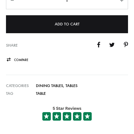
ADD TO CART
SHARE
COMPARE
CATEGORIES
DINING TABLES
,
TABLES
TAG
TABLE