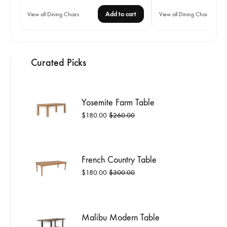
range:
Add to cart
View all Dining Chairs
View all Dining Chairs
$12.00
through
$13.00
Curated Picks
Yosemite Farm Table
$
180.00
$
260.00
French Country Table
$
180.00
$
300.00
Malibu Modern Table