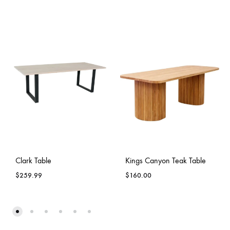
Clark Table
Kings Canyon Teak Table
$
259.99
$
160.00