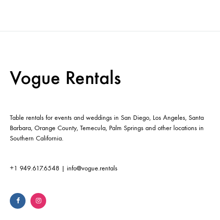
Vogue Rentals
Table rentals for events and weddings in San Diego, Los Angeles, Santa
Barbara, Orange County, Temecula, Palm Springs and other locations in
Southern California.
+1 949.617.6548
|
info@vogue.rentals