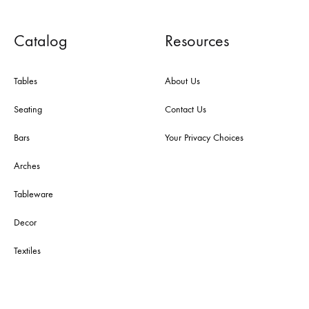
Catalog
Resources
Tables
About Us
Seating
Contact Us
Bars
Your Privacy Choices
Arches
Tableware
Decor
Textiles