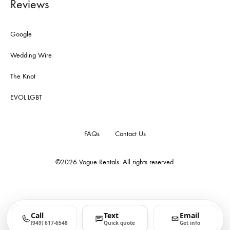
Reviews
Google
Wedding Wire
The Knot
EVOL.LGBT
FAQs
Contact Us
©2026
Vogue Rentals
. All rights reserved.
Call
Text
Email
(949) 617-6548
Quick quote
Get info