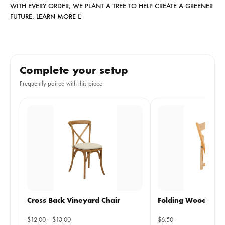
WITH EVERY ORDER, WE PLANT A TREE TO HELP CREATE A GREENER
FUTURE.
LEARN MORE
Complete your setup
Frequently paired with this piece
Cross Back Vineyard Chair
Folding Wooden Ch
Price
$
12.00
–
$
13.00
$
6.50